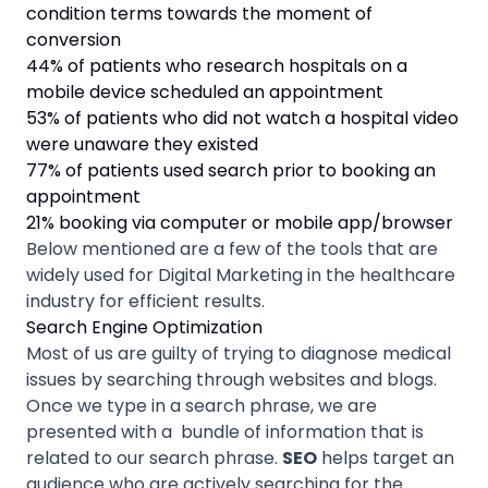
condition terms towards the moment of
conversion
44% of patients who research hospitals on a
mobile device scheduled an appointment
53% of patients who did not watch a hospital video
were unaware they existed
77% of patients used search prior to booking an
appointment
21% booking via computer or mobile app/browser
Below mentioned are a few of the tools that are
widely used for Digital Marketing in the healthcare
industry for efficient results.
Search Engine Optimization
Most of us are guilty of trying to diagnose medical
issues by searching through websites and blogs.
Once we type in a search phrase, we are
presented with a bundle of information that is
related to our search phrase.
SEO
helps target an
audience who are actively searching for the