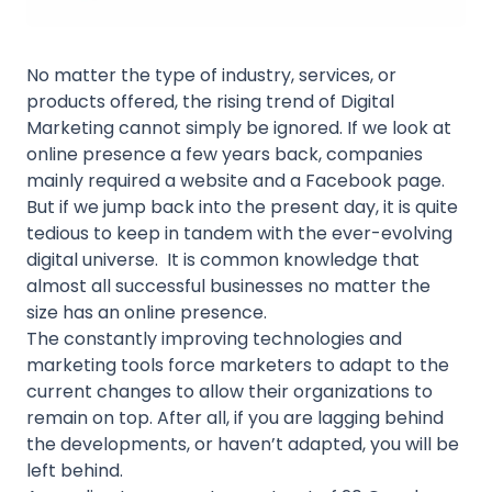
No matter the type of industry, services, or
products offered, the rising trend of Digital
Marketing cannot simply be ignored. If we look at
online presence a few years back, companies
mainly required a website and a Facebook page.
But if we jump back into the present day, it is quite
tedious to keep in tandem with the ever-evolving
digital universe. It is common knowledge that
almost all successful businesses no matter the
size has an online presence.
The constantly improving technologies and
marketing tools force marketers to adapt to the
current changes to allow their organizations to
remain on top. After all, if you are lagging behind
the developments, or haven’t adapted, you will be
left behind.