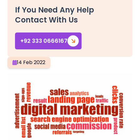
If You Need Any Help
Contact With Us
+92 333 0666167
14 Feb 2022