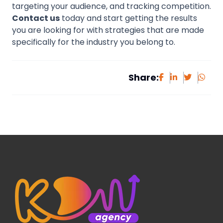
targeting your audience, and tracking competition.
Contact us
today and start getting the results
you are looking for with strategies that are made
specifically for the industry you belong to.
Share: