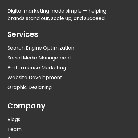
Digital marketing made simple — helping
brands stand out, scale up, and succeed.
Services
Search Engine Optimization
Social Media Management
Performance Marketing
Website Development
Graphic Designing
Company
Blogs
Team