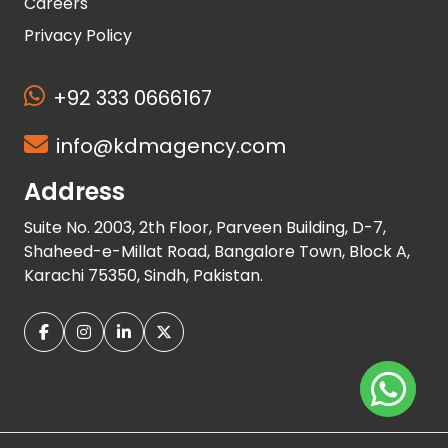
Careers
Privacy Policy
+92 333 0666167
info@kdmagency.com
Address
Suite No. 2003, 2th Floor, Parveen Building, D-7,
Shaheed-e-Millat Road, Bangalore Town, Block A,
Karachi 75350, Sindh, Pakistan.