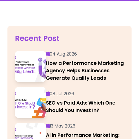
Recent Post
04 Aug 2026
How a Performance Marketing
Agency Helps Businesses
Generate Quality Leads
08 Jul 2026
SEO vs Paid Ads: Which One
Should You Invest In?
13 May 2026
AI in Performance Marketing: