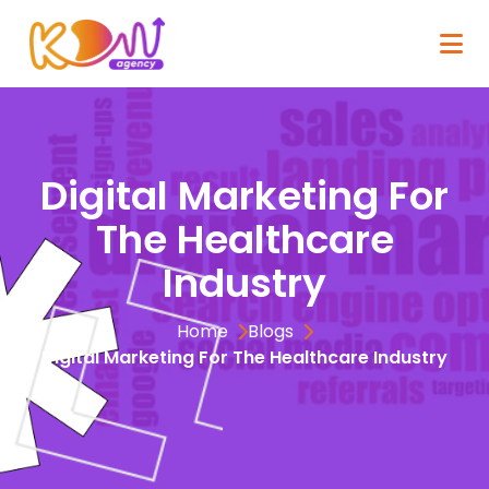
Digital Marketing For
The Healthcare
Industry
Home
Blogs
Digital Marketing For The Healthcare Industry