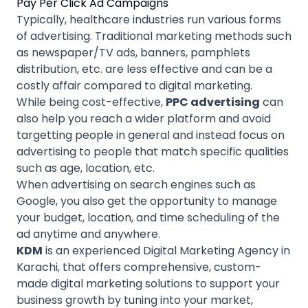
Pay Per Click Ad Campaigns
Typically, healthcare industries run various forms
of advertising. Traditional marketing methods such
as newspaper/TV ads, banners, pamphlets
distribution, etc. are less effective and can be a
costly affair compared to digital marketing.
While being cost-effective,
PPC advertising
can
also help you reach a wider platform and avoid
targetting people in general and instead focus on
advertising to people that match specific qualities
such as age, location, etc.
When advertising on search engines such as
Google, you also get the opportunity to manage
your budget, location, and time scheduling of the
ad anytime and anywhere.
KDM
is an experienced Digital Marketing Agency in
Karachi, that offers comprehensive, custom-
made digital marketing solutions to support your
business growth by tuning into your market,