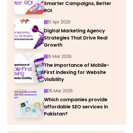
Smarter Campaigns, Better
ROI
10 Apr 2026
Digital Marketing Agency
Strategies That Drive Real
Growth
16 Mar 2026
The Importance of Mobile-
First Indexing for Website
Visibility
05 Mar 2026
Which companies provide
affordable SEO services in
Pakistan?