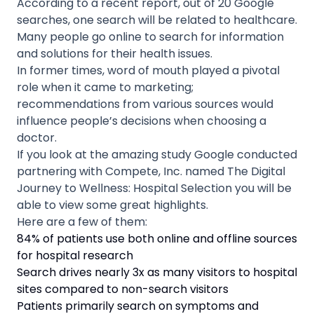
According to a recent report, out of 20 Google
searches, one search will be related to healthcare.
Many people go online to search for information
and solutions for their health issues.
In former times, word of mouth played a pivotal
role when it came to marketing;
recommendations from various sources would
influence people’s decisions when choosing a
doctor.
If you look at the amazing study Google conducted
partnering with Compete, Inc. named The Digital
Journey to Wellness: Hospital Selection you will be
able to view some great highlights.
Here are a few of them:
84% of patients use both online and offline sources
for hospital research
Search drives nearly 3x as many visitors to hospital
sites compared to non-search visitors
Patients primarily search on symptoms and