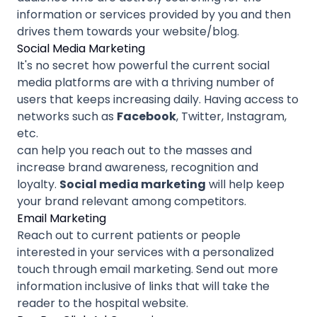
information or services provided by you and then
drives them towards your website/blog.
Social Media Marketing
It's no secret how powerful the current social
media platforms are with a thriving number of
users that keeps increasing daily. Having access to
networks such as
Facebook
, Twitter, Instagram,
etc.
can help you reach out to the masses and
increase brand awareness, recognition and
loyalty.
Social media marketing
will help keep
your brand relevant among competitors.
Email Marketing
Reach out to current patients or people
interested in your services with a personalized
touch through email marketing. Send out more
information inclusive of links that will take the
reader to the hospital website.