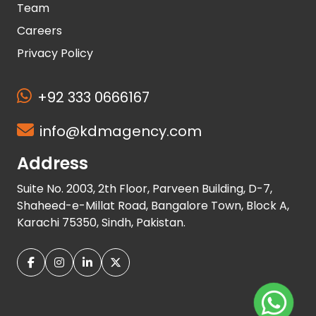
Team
Careers
Privacy Policy
+92 333 0666167
info@kdmagency.com
Address
Suite No. 2003, 2th Floor, Parveen Building, D-7,
Shaheed-e-Millat Road, Bangalore Town, Block A,
Karachi 75350, Sindh, Pakistan.