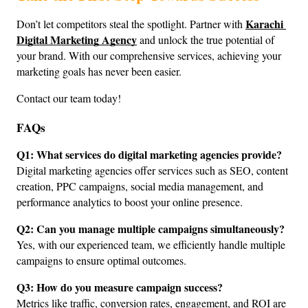
Karachi 
Don’t let competitors steal the spotlight. Partner with 
Digital Marketing Agency
 and unlock the true potential of 
your brand. With our comprehensive services, achieving your 
marketing goals has never been easier.
Contact our team today!
FAQs
Q1: What services do digital marketing agencies provide?
Digital marketing agencies offer services such as SEO, content 
creation, PPC campaigns, social media management, and 
performance analytics to boost your online presence.
Q2: Can you manage multiple campaigns simultaneously?
Yes, with our experienced team, we efficiently handle multiple 
campaigns to ensure optimal outcomes.
Q3: How do you measure campaign success?
Metrics like traffic, conversion rates, engagement, and ROI are 