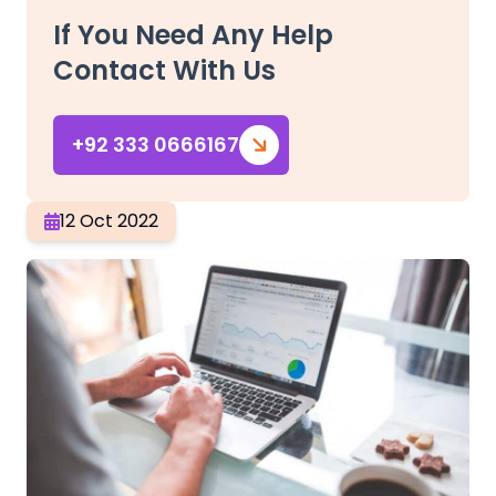
If You Need Any Help
Contact With Us
+92 333 0666167
12 Oct 2022