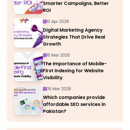
Smarter Campaigns, Better
ROI
10 Apr 2026
Digital Marketing Agency
Strategies That Drive Real
Growth
16 Mar 2026
The Importance of Mobile-
First Indexing for Website
Visibility
05 Mar 2026
Which companies provide
affordable SEO services in
Pakistan?