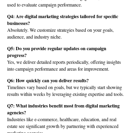
used to evaluate campaign performance.
Q4: Are digital marketing strategies tailored for specific 
businesses?
Absolutely. We customize strategies based on your goals, 
audience, and industry niche.
Q5: Do you provide regular updates on campaign 
progress?
Yes, we deliver detailed reports periodically, offering insights 
into campaign performance and areas for improvement.
Q6: How quickly can you deliver results?
Timelines vary based on goals, but we typically start showing 
results within weeks by leveraging existing expertise and tools.
Q7: What industries benefit most from digital marketing 
agencies?
Industries like e-commerce, healthcare, education, and real 
estate see significant growth by partnering with experienced 
marketing agencies.