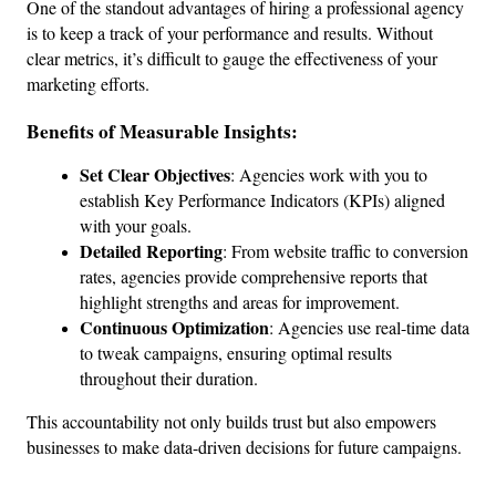
One of the standout advantages of hiring a professional agency 
is to keep a track of your performance and results. Without 
clear metrics, it’s difficult to gauge the effectiveness of your 
marketing efforts.
Benefits of Measurable Insights:
Set Clear Objectives
: Agencies work with you to 
establish Key Performance Indicators (KPIs) aligned 
with your goals.
Detailed Reporting
: From website traffic to conversion 
rates, agencies provide comprehensive reports that 
highlight strengths and areas for improvement.
Continuous Optimization
: Agencies use real-time data 
to tweak campaigns, ensuring optimal results 
throughout their duration.
This accountability not only builds trust but also empowers 
businesses to make data-driven decisions for future campaigns.