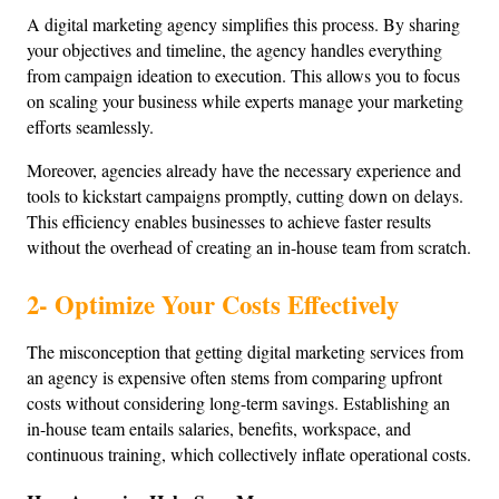
A digital marketing agency simplifies this process. By sharing 
your objectives and timeline, the agency handles everything 
from campaign ideation to execution. This allows you to focus 
on scaling your business while experts manage your marketing 
efforts seamlessly.
Moreover, agencies already have the necessary experience and 
tools to kickstart campaigns promptly, cutting down on delays. 
This efficiency enables businesses to achieve faster results 
without the overhead of creating an in-house team from scratch.
2- Optimize Your Costs Effectively
The misconception that getting digital marketing services from 
an agency is expensive often stems from comparing upfront 
costs without considering long-term savings. Establishing an 
in-house team entails salaries, benefits, workspace, and 
continuous training, which collectively inflate operational costs.