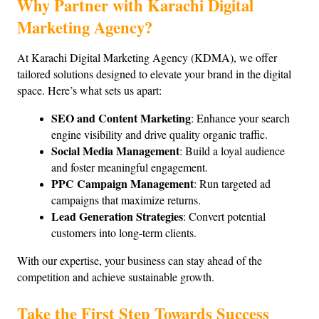
Why Partner with Karachi Digital 
Marketing Agency?
At Karachi Digital Marketing Agency (KDMA), we offer 
tailored solutions designed to elevate your brand in the digital 
space. Here’s what sets us apart:
SEO and Content Marketing
: Enhance your search 
engine visibility and drive quality organic traffic.
Social Media Management
: Build a loyal audience 
and foster meaningful engagement.
PPC Campaign Management
: Run targeted ad 
campaigns that maximize returns.
Lead Generation Strategies
: Convert potential 
customers into long-term clients.
With our expertise, your business can stay ahead of the 
competition and achieve sustainable growth.
Take the First Step Towards Success