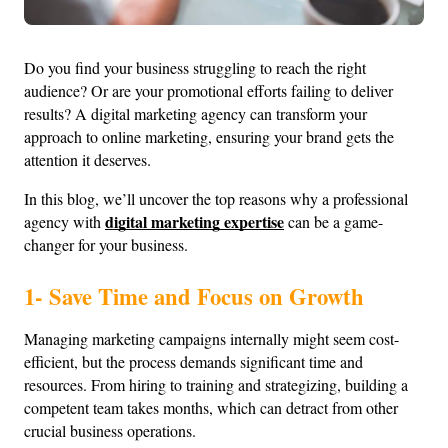
Do you find your business struggling to reach the right 
audience? Or are your promotional efforts failing to deliver 
results? A digital marketing agency can transform your 
approach to online marketing, ensuring your brand gets the 
attention it deserves.
In this blog, we’ll uncover the top reasons why a professional 
digital marketing expertise
agency with 
 can be a game-
changer for your business.
1- Save Time and Focus on Growth
Managing marketing campaigns internally might seem cost-
efficient, but the process demands significant time and 
resources. From hiring to training and strategizing, building a 
competent team takes months, which can detract from other 
crucial business operations.