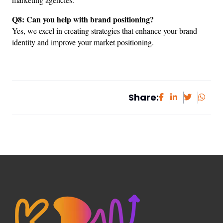
Q8: Can you help with brand positioning?
Yes, we excel in creating strategies that enhance your brand 
identity and improve your market positioning.
Share: