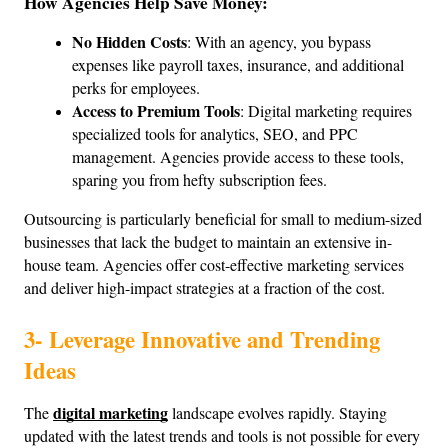
How Agencies Help Save Money:
No Hidden Costs
: With an agency, you bypass 
expenses like payroll taxes, insurance, and additional 
perks for employees.
Access to Premium Tools
: Digital marketing requires 
specialized tools for analytics, SEO, and PPC 
management. Agencies provide access to these tools, 
sparing you from hefty subscription fees.
Outsourcing is particularly beneficial for small to medium-sized 
businesses that lack the budget to maintain an extensive in-
house team. Agencies offer cost-effective marketing services 
and deliver high-impact strategies at a fraction of the cost.
3- Leverage Innovative and Trending 
Ideas
digital marketing
The 
 landscape evolves rapidly. Staying 
updated with the latest trends and tools is not possible for every 