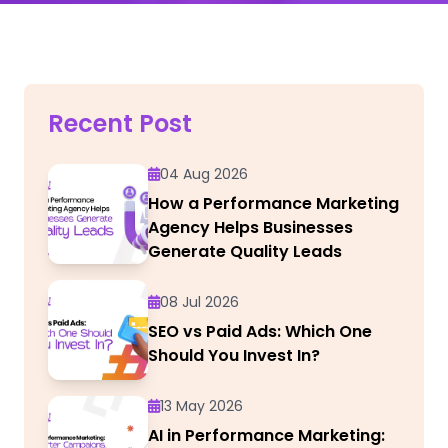
Recent Post
04 Aug 2026
How a Performance Marketing
Agency Helps Businesses
Generate Quality Leads
08 Jul 2026
SEO vs Paid Ads: Which One
Should You Invest In?
13 May 2026
AI in Performance Marketing: