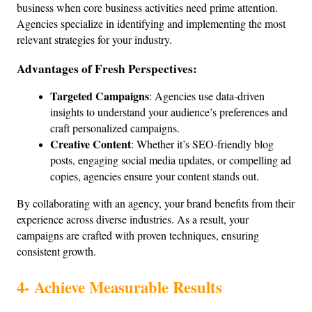
business when core business activities need prime attention. 
Agencies specialize in identifying and implementing the most 
relevant strategies for your industry.
Advantages of Fresh Perspectives:
Targeted Campaigns
: Agencies use data-driven 
insights to understand your audience’s preferences and 
craft personalized campaigns.
Creative Content
: Whether it’s SEO-friendly blog 
posts, engaging social media updates, or compelling ad 
copies, agencies ensure your content stands out.
By collaborating with an agency, your brand benefits from their 
experience across diverse industries. As a result, your 
campaigns are crafted with proven techniques, ensuring 
consistent growth.
4- Achieve Measurable Results