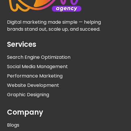
Digital marketing made simple — helping
brands stand out, scale up, and succeed.
Services
Search Engine Optimization
Social Media Management
Performance Marketing
Website Development
Graphic Designing
Company
Blogs