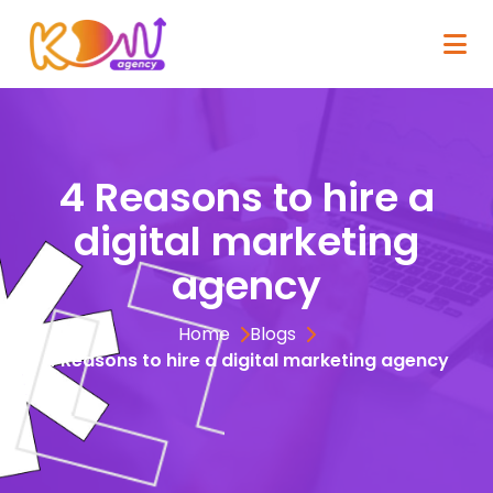
4 Reasons to hire a
digital marketing
agency
Home
Blogs
4 Reasons to hire a digital marketing agency