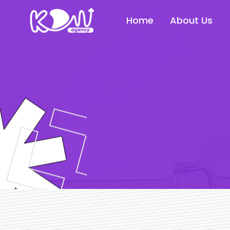
Home
About Us