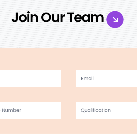
Join Our Team