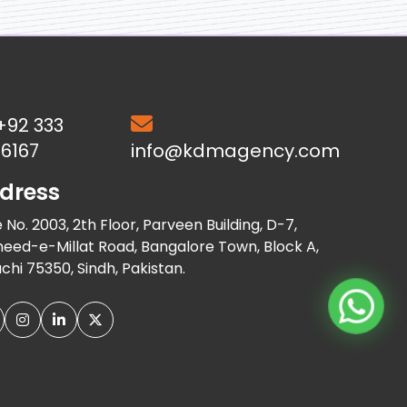
+92 333
6167
info@kdmagency.com
dress
e No. 2003, 2th Floor, Parveen Building, D-7,
eed-e-Millat Road, Bangalore Town, Block A,
chi 75350, Sindh, Pakistan.