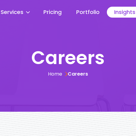
Services
Pricing
Portfolio
Insights
Careers
Home
Careers