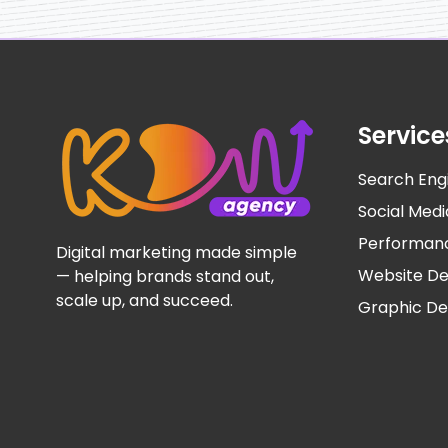
Service
Search Eng
Social Me
Performan
Digital marketing made simple
Website D
— helping brands stand out,
scale up, and succeed.
Graphic De