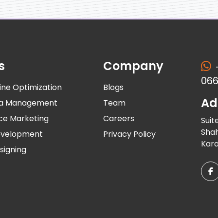
s
Company
066
ine Optimization
Blogs
Ad
dia Management
Team
ce Marketing
Careers
Suit
Shah
evelopment
Privacy Policy
Kara
signing