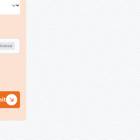
Browse
it