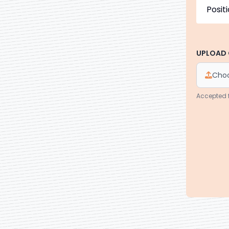
UPLOAD 
Choo
Accepted 