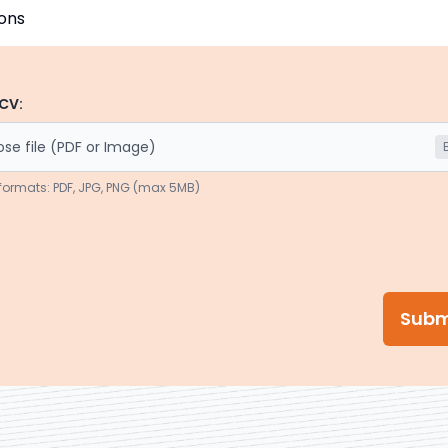
CV:
se file (PDF or Image)
formats: PDF, JPG, PNG (max 5MB)
Subm