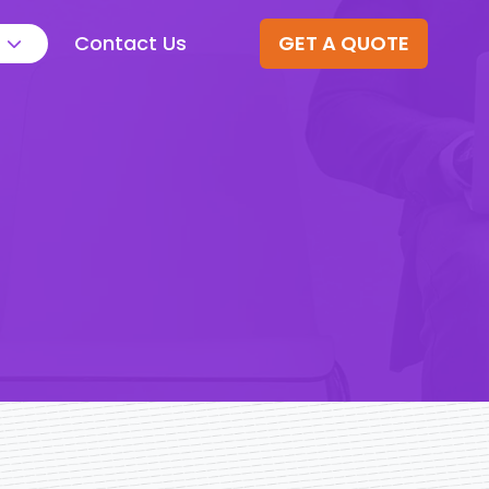
Contact Us
GET A QUOTE