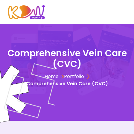
Comprehensive Vein Care
(CVC)
Home
Portfolio
Comprehensive Vein Care (CVC)