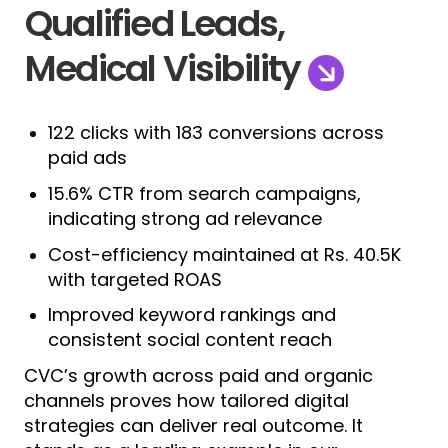
Qualified Leads,
Medical Visibility
122 clicks with 183 conversions across
paid ads
15.6% CTR from search campaigns,
indicating strong ad relevance
Cost-efficiency maintained at Rs. 40.5K
with targeted ROAS
Improved keyword rankings and
consistent social content reach
CVC’s growth across paid and organic
channels proves how tailored digital
strategies can deliver real outcome. It