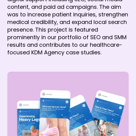
content, and paid ad campaigns. The aim 
was to increase patient inquiries, strengthen 
medical credibility, and expand local search 
presence. This project is featured 
prominently in our portfolio of SEO and SMM 
results and contributes to our healthcare-
focused KDM Agency case studies.