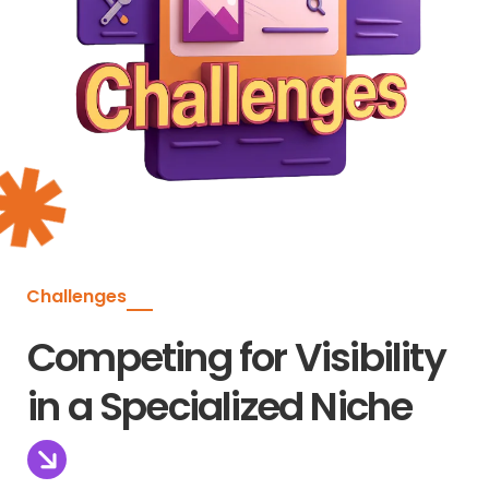
Challenges
Competing for Visibility
in a Specialized Niche