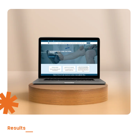
Results