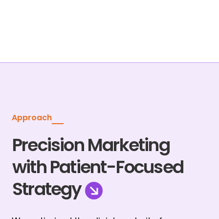
Approach
Precision Marketing
with Patient-Focused
Strategy