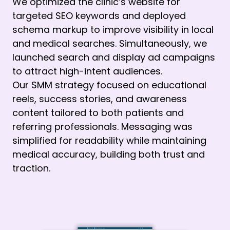
We optimized the clinic’s website for
targeted SEO keywords and deployed
schema markup to improve visibility in local
and medical searches. Simultaneously, we
launched search and display ad campaigns
to attract high-intent audiences.
Our SMM strategy focused on educational
reels, success stories, and awareness
content tailored to both patients and
referring professionals. Messaging was
simplified for readability while maintaining
medical accuracy, building both trust and
traction.