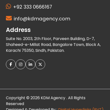
+92 333 0666167
info@kdmagency.com
Address
Suite No. 2003, 2th Floor, Parveen Building, D-7,
Shaheed-e-Millat Road, Bangalore Town, Block A,
Karachi 75350, Sindh, Pakistan.
Copyright © 2026 KDM Agency . All Rights
Reserved
Designed & Developed By :
Digital Hyperlinks (PVT)