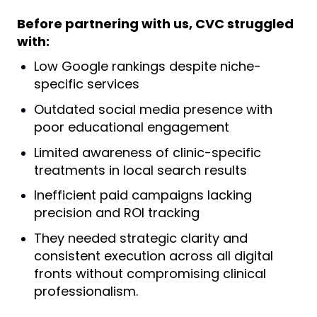
Before partnering with us, CVC struggled
with:
Low Google rankings despite niche-
specific services
Outdated social media presence with
poor educational engagement
Limited awareness of clinic-specific
treatments in local search results
Inefficient paid campaigns lacking
precision and ROI tracking
They needed strategic clarity and
consistent execution across all digital
fronts without compromising clinical
professionalism.