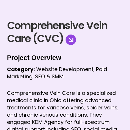
Comprehensive Vein
Care (CVC)
Project Overview
Category:
 Website Development, Paid 
Marketing, SEO & SMM
Comprehensive Vein Care is a specialized 
medical clinic in Ohio offering advanced 
treatments for varicose veins, spider veins, 
and chronic venous conditions. They 
engaged KDM Agency for full-spectrum 
digital support including SEO, social media 