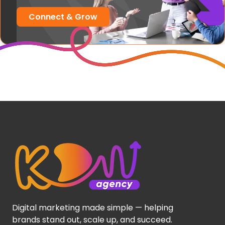
Connect & Grow
Digital marketing made simple — helping
brands stand out, scale up, and succeed.