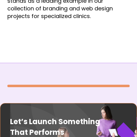
stands as a leading example in our
collection of branding and web design
projects for specialized clinics.
Let’s Launch Something
That Performs