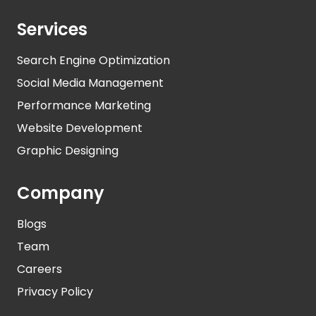
Services
Search Engine Optimization
Social Media Management
Performance Marketing
Website Development
Graphic Designing
Company
Blogs
Team
Careers
Privacy Policy