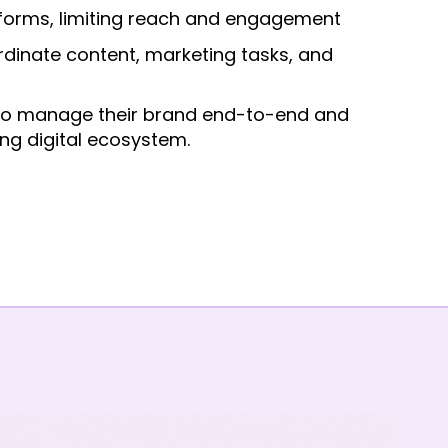
tforms, limiting reach and engagement
rdinate content, marketing tasks, and
 to manage their brand end-to-end and
ng digital ecosystem.