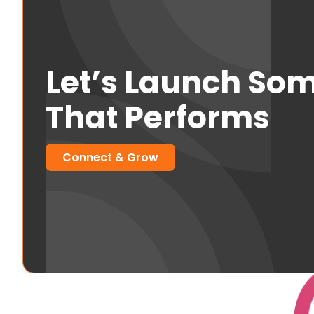
Let’s Launch So
That Performs
Connect & Grow