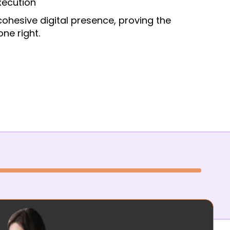
xecution
cohesive digital presence, proving the
ne right.