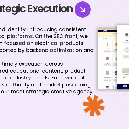
rategic Execution
 identity, introducing consistent
tal platforms. On the SEO front, we
 focused on electrical products,
pported by backend optimization and
timely execution across
red educational content, product
to industry trends. Each vertical
c’s authority and market positioning.
our most strategic creative agency