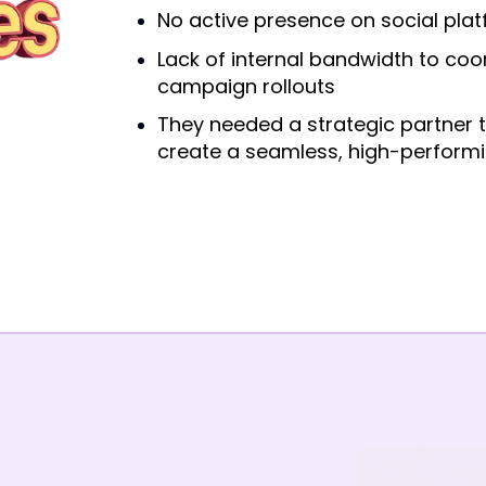
No active presence on social pla
Lack of internal bandwidth to coo
campaign rollouts
They needed a strategic partner
create a seamless, high-performi