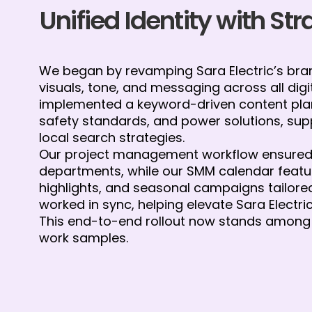
Unified Identity with St
We began by revamping Sara Electric’s brand
visuals, tone, and messaging across all digi
implemented a keyword-driven content plan
safety standards, and power solutions, su
local search strategies.
Our project management workflow ensured 
departments, while our SMM calendar featu
highlights, and seasonal campaigns tailored 
worked in sync, helping elevate Sara Electri
This end-to-end rollout now stands among 
work samples.