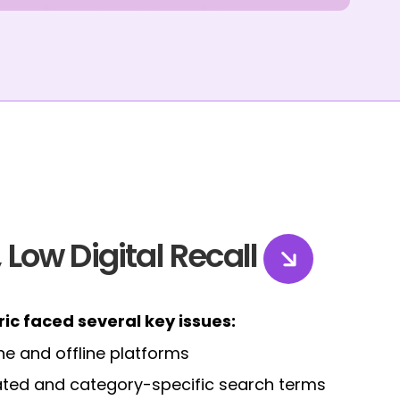
 Low Digital Recall
tric faced several key issues:
ne and offline platforms
elated and category-specific search terms