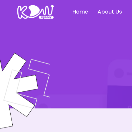
Home
About Us