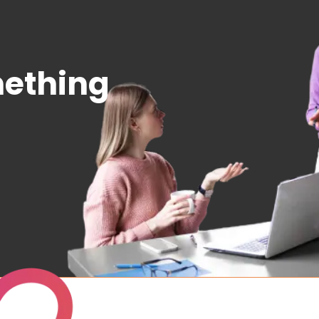
mething