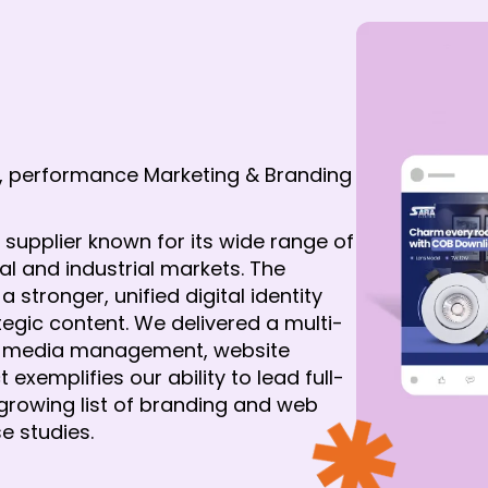
, performance Marketing & Branding
s supplier known for its wide range of 
 and industrial markets. The 
ronger, unified digital identity 
ategic content. We delivered a multi-
l media management, website 
exemplifies our ability to lead full-
growing list of branding and web 
e studies.