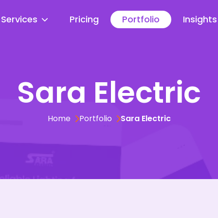
Services
Pricing
Portfolio
Insights
Sara Electric
Home
Portfolio
Sara Electric