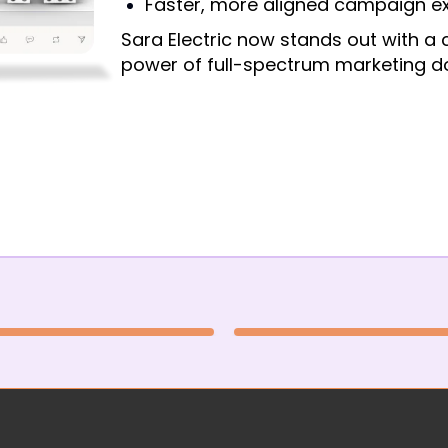
Faster, more aligned campaign e
Sara Electric now stands out with a 
power of full-spectrum marketing do