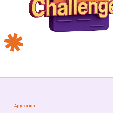
Approach