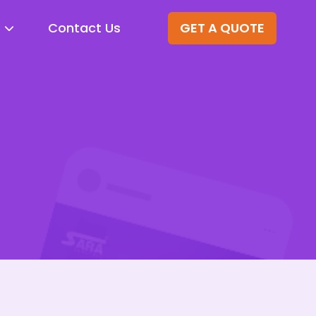
Contact Us
GET A QUOTE