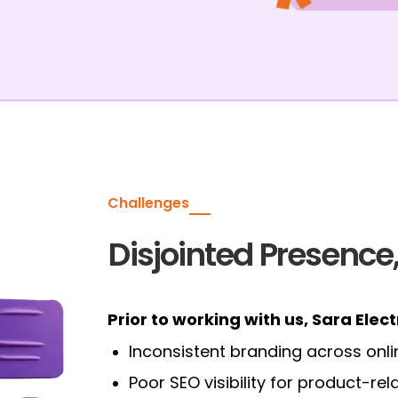
Challenges
Disjointed Presence,
Prior to working with us, Sara Elec
Inconsistent branding across onli
Poor SEO visibility for product-r