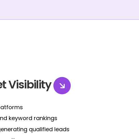
t Visibility
platforms
 and keyword rankings
nerating qualified leads