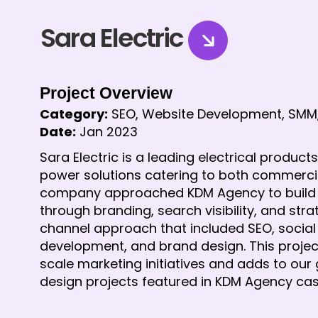
Sara Electric
Project Overview
Category:
 SEO, Website Development, SMM
Date:
 Jan 2023
Sara Electric is a leading electrical product
power solutions catering to both commercial
company approached KDM Agency to build a st
through branding, search visibility, and str
channel approach that included SEO, socia
development, and brand design. This project 
scale marketing initiatives and adds to our 
design projects featured in KDM Agency cas