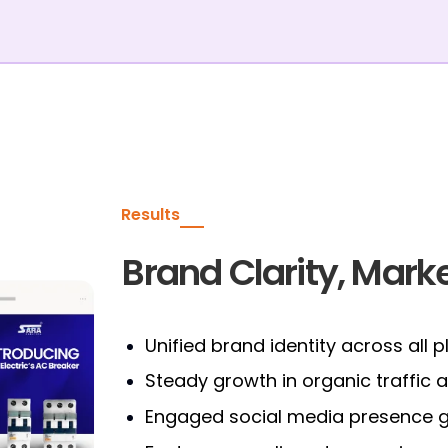
Results
Brand Clarity, Marke
Unified brand identity across all 
Steady growth in organic traffic
Engaged social media presence ge