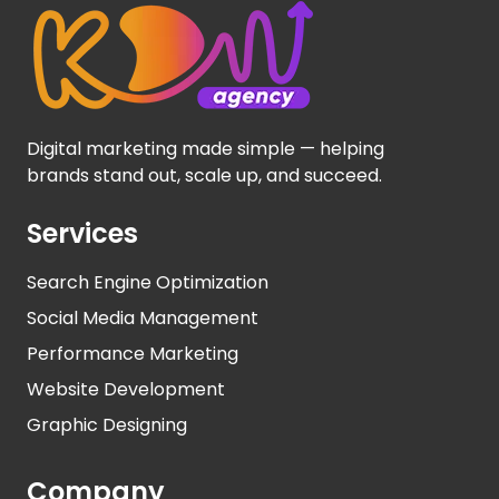
Digital marketing made simple — helping
brands stand out, scale up, and succeed.
Services
Search Engine Optimization
Social Media Management
Performance Marketing
Website Development
Graphic Designing
Company