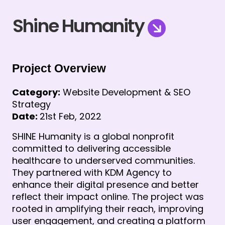
Shine Humanity
Project Overview
Category:
Website Development & SEO
Strategy
Date:
21st Feb, 2022
SHINE Humanity is a global nonprofit
committed to delivering accessible
healthcare to underserved communities.
They partnered with KDM Agency to
enhance their digital presence and better
reflect their impact online. The project was
rooted in amplifying their reach, improving
user engagement, and creating a platform