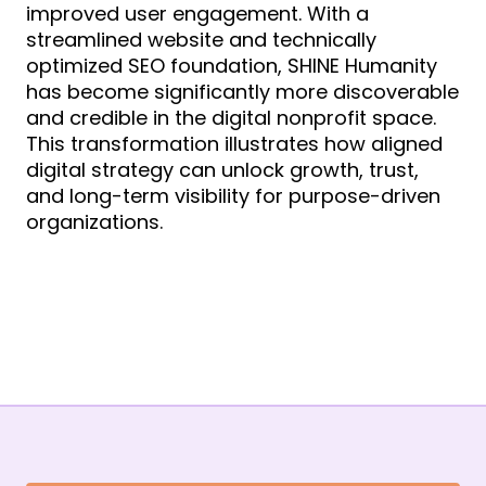
improved user engagement. With a
streamlined website and technically
optimized SEO foundation, SHINE Humanity
has become significantly more discoverable
and credible in the digital nonprofit space.
This transformation illustrates how aligned
digital strategy can unlock growth, trust,
and long-term visibility for purpose-driven
organizations.