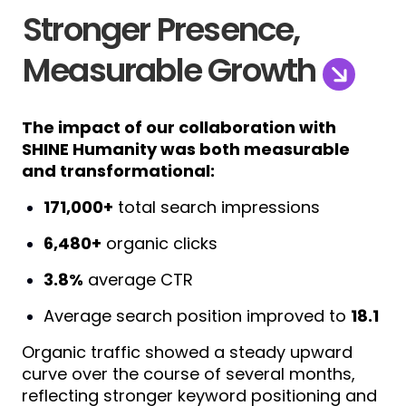
Stronger Presence,
Measurable Growth
The impact of our collaboration with
SHINE Humanity was both measurable
and transformational:
171,000+
total search impressions
6,480+
organic clicks
3.8%
average CTR
Average search position improved to
18.1
Organic traffic showed a steady upward
curve over the course of several months,
reflecting stronger keyword positioning and