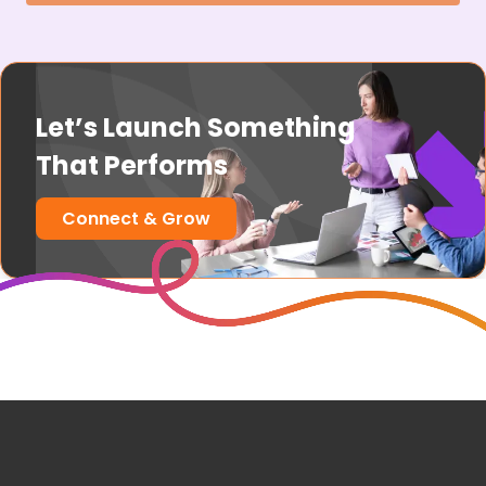
Let’s Launch Something
That Performs
Connect & Grow