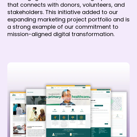
that connects with donors, volunteers, and
stakeholders. This initiative added to our
expanding marketing project portfolio and is
a strong example of our commitment to
mission-aligned digital transformation.