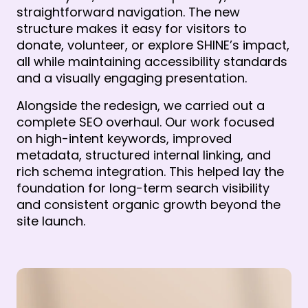
straightforward navigation. The new 
structure makes it easy for visitors to 
donate, volunteer, or explore SHINE’s impact, 
all while maintaining accessibility standards 
and a visually engaging presentation.
Alongside the redesign, we carried out a 
complete SEO overhaul. Our work focused 
on high-intent keywords, improved 
metadata, structured internal linking, and 
rich schema integration. This helped lay the 
foundation for long-term search visibility 
and consistent organic growth beyond the 
site launch. 