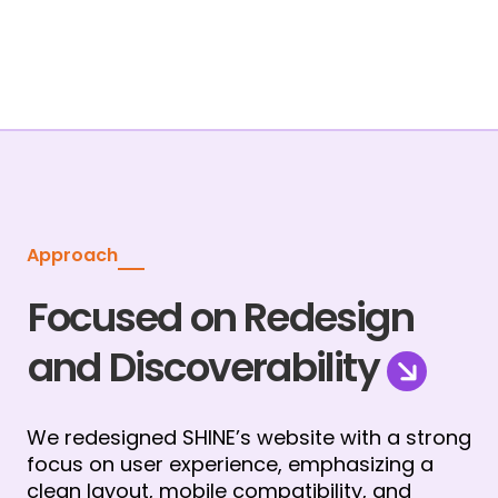
Approach
Focused on Redesign
and Discoverability
We redesigned SHINE’s website with a strong 
focus on user experience, emphasizing a 
clean layout, mobile compatibility, and 