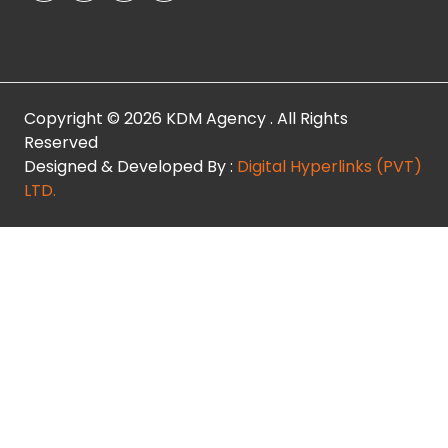
Copyright © 2026 KDM Agency . All Rights
Reserved
Designed & Developed By :
Digital Hyperlinks (PVT)
LTD.