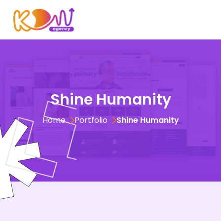
Test
Shine Humanity
Home
Portfolio
Shine Humanity