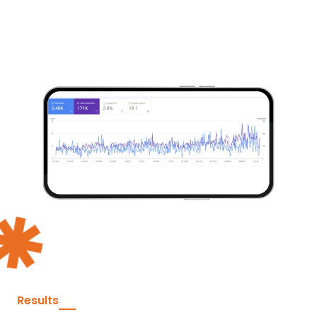
Results