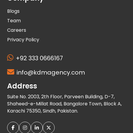
Blogs
Team
Careers
Privacy Policy
+92 333 0666167
info@kdmagency.com
Address
Suite No. 2003, 2th Floor, Parveen Building, D-7,
Shaheed-e-Millat Road, Bangalore Town, Block A,
Karachi 75350, Sindh, Pakistan.