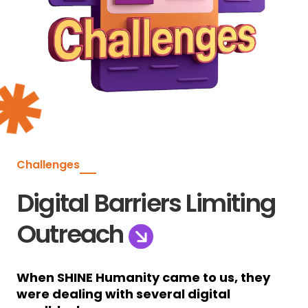
Challenges
Digital Barriers Limiting
Outreach
When SHINE Humanity came to us, they
were dealing with several digital