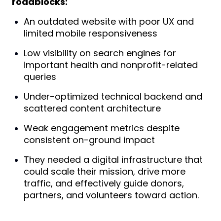
roadblocks:
An outdated website with poor UX and
limited mobile responsiveness
Low visibility on search engines for
important health and nonprofit-related
queries
Under-optimized technical backend and
scattered content architecture
Weak engagement metrics despite
consistent on-ground impact
They needed a digital infrastructure that
could scale their mission, drive more
traffic, and effectively guide donors,
partners, and volunteers toward action.